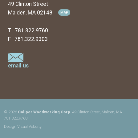
49 Clinton Street
Malden, MA 02148
MAP
T 781.322.9760
F 781.322.9303
email us
© 2026
Caliper Woodworking Corp
. 49 Clinton Street, Malden, MA
781.322,9760
Design
Visual Velocity