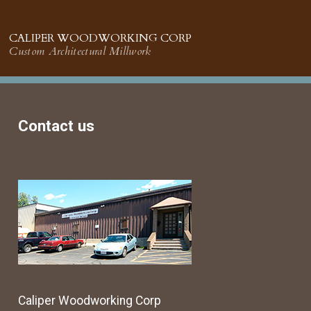
CALIPER WOODWORKING CORP
Custom Architectural Millwork
Contact us
Caliper Woodworking Corp